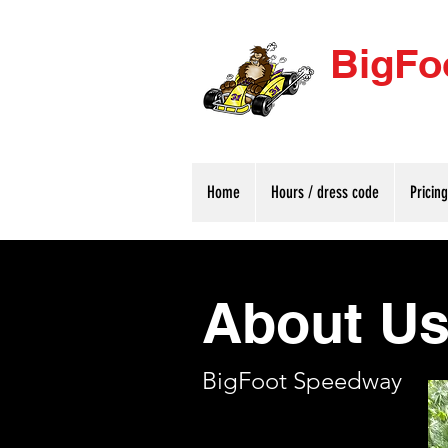
BigFo
Home
Hours / dress code
Pricin
About U
BigFoot Speedway