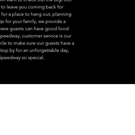
ure to leave you coming back for
for a place to hang out, planning
rip for your family, we provide a
where guests can have good food
Speedway, customer service is our
mile to make sure our guests have a
top by for an unforgettable day,
Speedway so special.