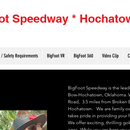
ot Speedway * Hochato
(580
g / Safety Requirements
BigFoot VR
BigFoot 360
Video Clip
C
s
BigFoot Speedway is the lead
Bow-Hochatown, Oklahoma. W
Road, 3.5 miles from Broken Bo
Hochatown. We are family ow
takes pride in providing your
We offer exciting, thrilling gok
ages. While you are here you 