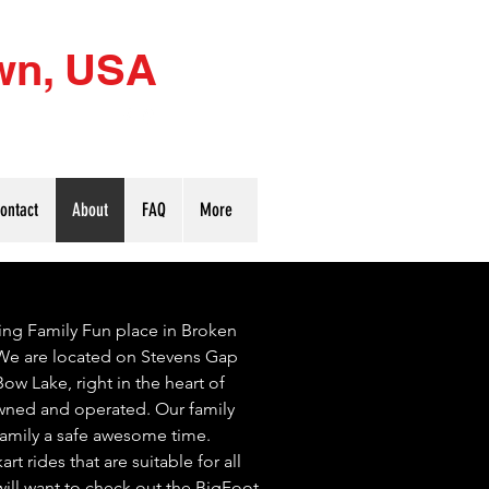
wn, USA
) 212-8984
ontact
About
FAQ
More
ing Family Fun place in Broken
e are located on Stevens Gap
w Lake, right in the heart of
ned and operated. Our family
 family a safe awesome time.
art rides that are suitable for all
will want to check out the BigFoot