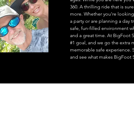
360. A thrilling ride that is s
more. Whether you’re looking 
a party or are planning a day t
safe, fun-filled environment 
and a great time. At BigFoot 
#1 goal, and we go the extra 
memorable safe experience. S
and see what makes BigFoot 
Bass guided fishing Trips on
Broken Bow Lake
----------
Trout guided fishing Trips on
Mountain Fork River
----------