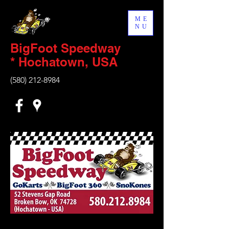
ME
NU
BigFoot Speedway
* Hochatown, USA
(580) 212-8984