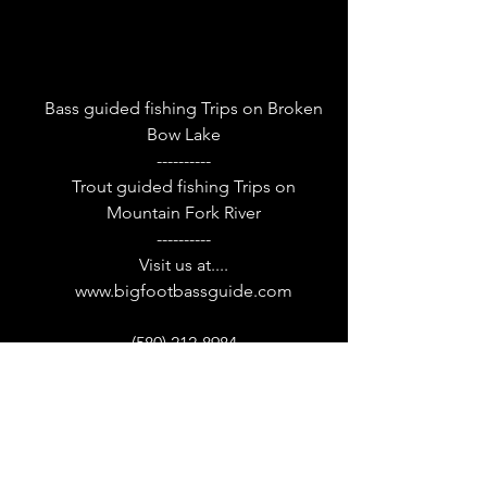
Bass guided fishing Trips on Broken
Bow Lake
----------
Trout guided fishing Trips on
Mountain Fork River
----------
Visit us at....
www.bigfootbassguide.com
(580) 212-8984
52 Stevens Gap Rd, Broken Bow, OK
74728, USA